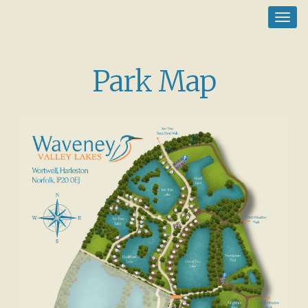
Toggl
navig
Park Map