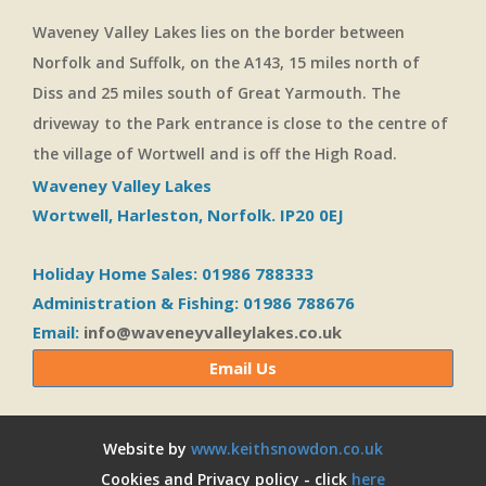
Waveney Valley Lakes lies on the border between
Norfolk and Suffolk, on the A143, 15 miles north of
Diss and 25 miles south of Great Yarmouth. The
driveway to the Park entrance is close to the centre of
the village of Wortwell and is off the High Road.
Waveney Valley Lakes
Wortwell, Harleston, Norfolk. IP20 0EJ
Holiday Home Sales: 01986 788333
Administration & Fishing: 01986 788676
Email:
info@waveneyvalleylakes.co.uk
Email Us
Website by
www.keithsnowdon.co.uk
Cookies and Privacy policy - click
here