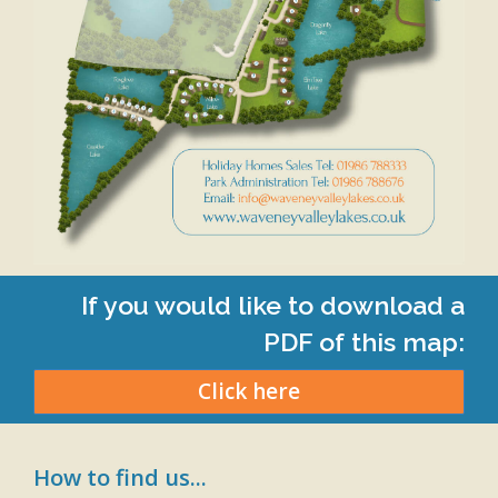
If you would like to download a
PDF of this map:
Click here
How to find us...