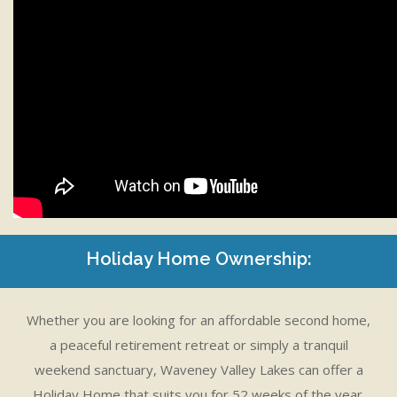
Holiday Home Ownership:
Whether you are looking for an affordable second home,
a peaceful retirement retreat or simply a tranquil
weekend sanctuary, Waveney Valley Lakes can offer a
Holiday Home that suits you for 52 weeks of the year.