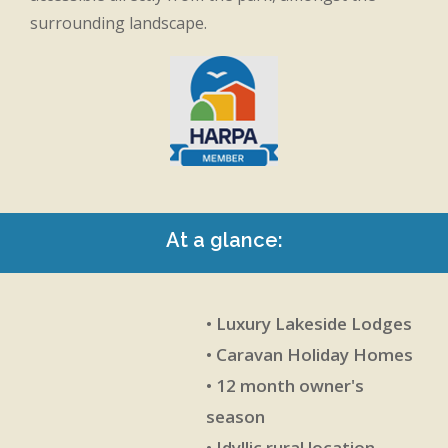
surrounding landscape.
At a glance:
• Luxury Lakeside Lodges
• Caravan Holiday Homes
• 12 month owner's
season
• Idyllic rural location