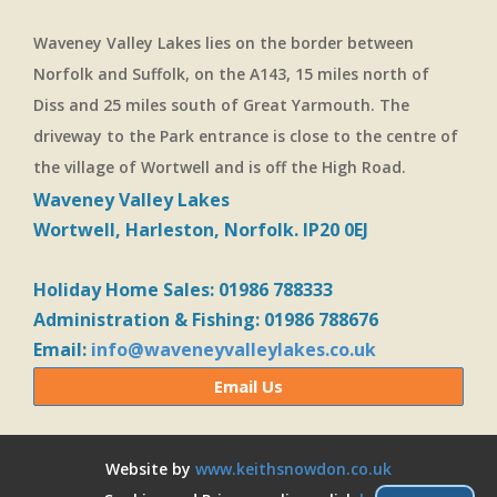
Waveney Valley Lakes lies on the border between
Norfolk and Suffolk, on the A143, 15 miles north of
Diss and 25 miles south of Great Yarmouth. The
driveway to the Park entrance is close to the centre of
the village of Wortwell and is off the High Road.
Waveney Valley Lakes
Wortwell, Harleston, Norfolk. IP20 0EJ
Holiday Home Sales: 01986 788333
Administration & Fishing: 01986 788676
Email:
info@waveneyvalleylakes.co.uk
Email Us
Website by
www.keithsnowdon.co.uk