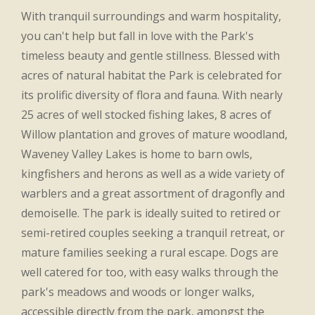
With tranquil surroundings and warm hospitality,
you can't help but fall in love with the Park's
timeless beauty and gentle stillness. Blessed with
acres of natural habitat the Park is celebrated for
its prolific diversity of flora and fauna. With nearly
25 acres of well stocked fishing lakes, 8 acres of
Willow plantation and groves of mature woodland,
Waveney Valley Lakes is home to barn owls,
kingfishers and herons as well as a wide variety of
warblers and a great assortment of dragonfly and
demoiselle. The park is ideally suited to retired or
semi-retired couples seeking a tranquil retreat, or
mature families seeking a rural escape. Dogs are
well catered for too, with easy walks through the
park's meadows and woods or longer walks,
accessible directly from the park, amongst the