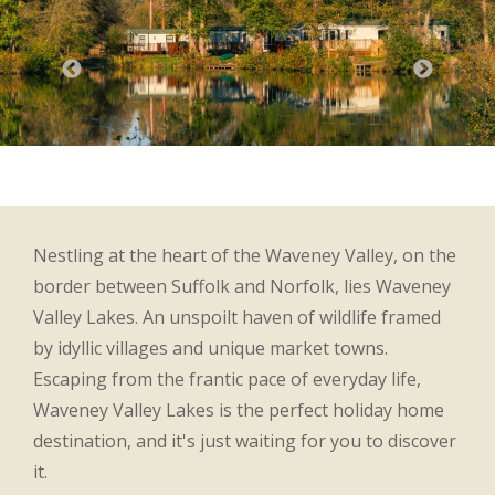
Nestling at the heart of the Waveney Valley, on the
border between Suffolk and Norfolk, lies Waveney
Valley Lakes. An unspoilt haven of wildlife framed
by idyllic villages and unique market towns.
Escaping from the frantic pace of everyday life,
Waveney Valley Lakes is the perfect holiday home
destination, and it's just waiting for you to discover
it.