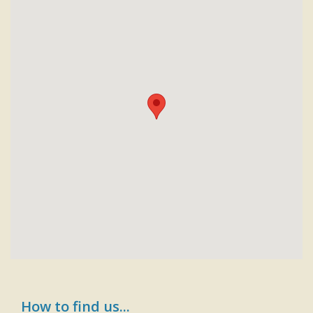
How to find us...