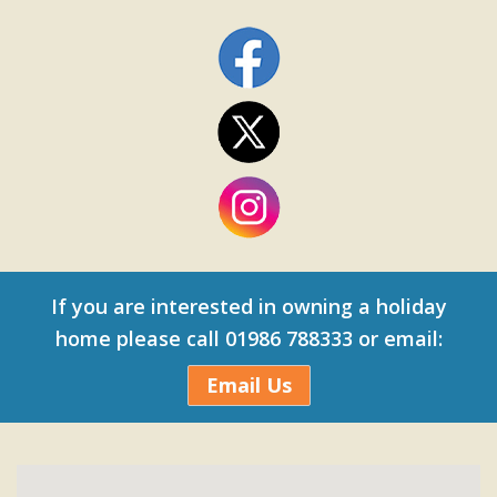
If you are interested in owning a holiday
home please call 01986 788333 or email:
Email Us