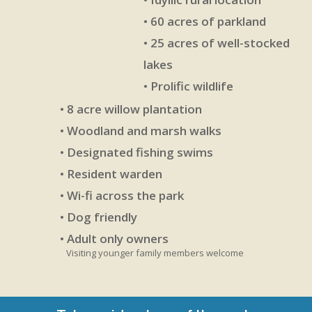
• 60 acres of parkland
• 25 acres of well-stocked
lakes
• Prolific wildlife
• 8 acre willow plantation
• Woodland and marsh walks
• Designated fishing swims
• Resident warden
• Wi-fi across the park
• Dog friendly
• Adult only owners
Visiting younger family members welcome