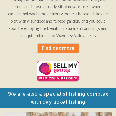
You can choose a ready sited new or pre-owned
caravan holiday home or luxury lodge. Choose a lakeside
plot with a sundeck and fenced garden, and you could
soon be enjoying the beautiful natural surroundings and
tranquil ambience of Waveney Valley Lakes.
Find out more
We are also a specialist fishing complex
with day ticket fishing