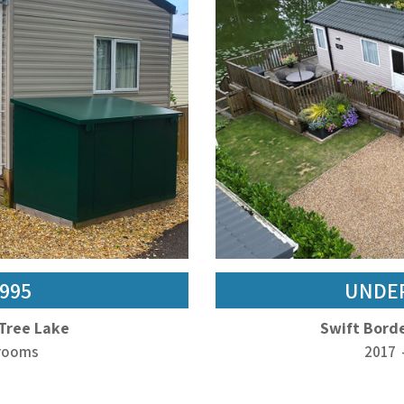
,995
UNDER
 Tree Lake
Swift Borde
drooms
2017 