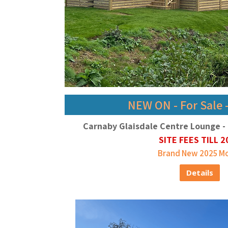
NEW ON - For Sale 
Carnaby Glaisdale Centre Lounge - 
SITE FEES TILL 2
Brand New 2025 M
Details