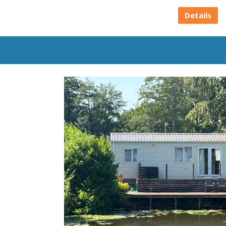
Details