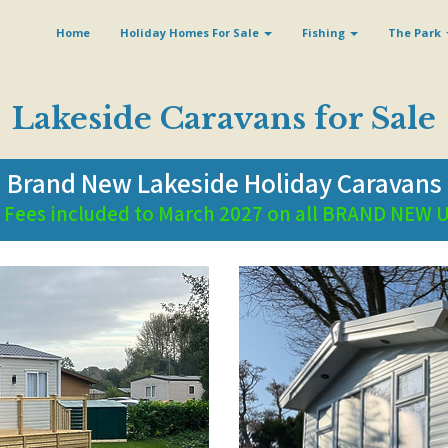
Home
Holiday Homes For Sale
Fishing
The Park
Lakeside Caravans for Sale
Brand New Lakeside Holiday Caravans
e Fees included to March 2027 on all BRAND NEW 