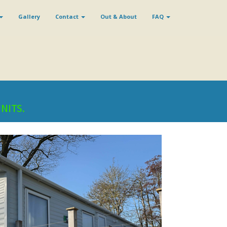
Gallery
Contact
Out & About
FAQ
UNITS.