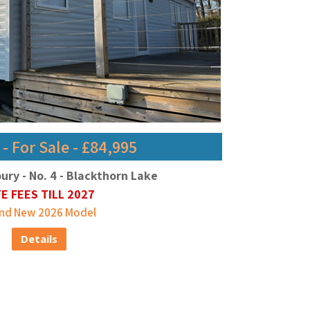
 For Sale - £84,995
bury - No. 4 - Blackthorn Lake
TE FEES TILL 2027
nd New 2026 Model
Details