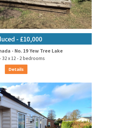
uced - £10,000
nada - No. 19 Yew Tree Lake
- 32 x 12 - 2 bedrooms
Details