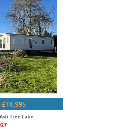
- £74,995
 Ash Tree Lake
2027