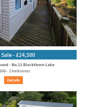
 Sale - £24,500
mond - No.11 Blackthorn Lake
006 - 2 bedrooms
Details