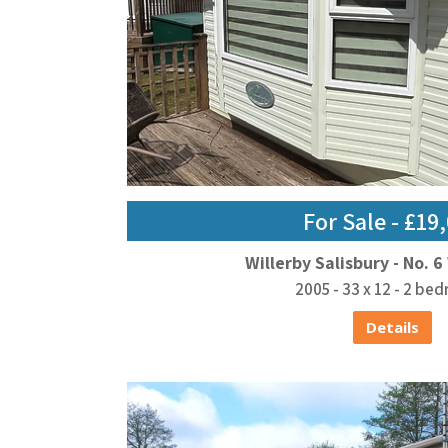
For Sale - £19
Willerby Salisbury - No. 6
2005 - 33 x 12 - 2 be
Details