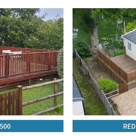
,500
RED