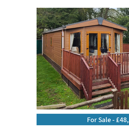
For Sale - £48