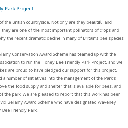
y Park Project
of the British countryside. Not only are they beautiful and
, they are one of the most important pollinators of crops and
why the recent dramatic decline in many of Britain’s bee species
Bellamy Conservation Award Scheme has teamed up with the
ssociation to run the Honey Bee Friendly Park Project, and we
kes are proud to have pledged our support for this project.
 a number of initiatives into the management of the Park’s
ve the food supply and shelter that is available for bees, and
, of the park. We are pleased to report that this work has been
avid Bellamy Award Scheme who have designated Waveney
 Bee Friendly Park’.