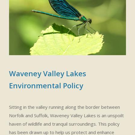
Waveney Valley Lakes
Environmental Policy
Sitting in the valley running along the border between
Norfolk and Suffolk, Waveney Valley Lakes is an unspoilt
haven of wildlife and tranquil surroundings. This policy
has been drawn up to help us protect and enhance