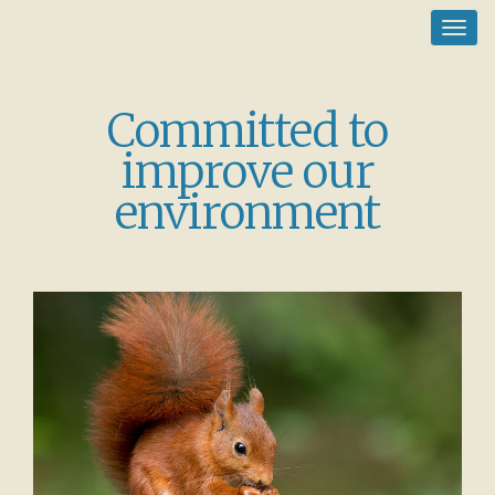
Toggl
navig
Committed to
improve our
environment