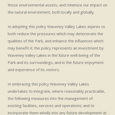
those environmental assets, and minimize our impact on
the natural environment, both locally and globally.
In adopting this policy Waveney Valley Lakes aspires to
both reduce the pressures which may deteriorate the
qualities of the Park, and enhance the influences which
may benefit it; the policy represents an investment by
Waveney Valley Lakes in the future well-being of the
Park and its surroundings, and in the future enjoyment
and experience of its visitors.
In embracing this policy Waveney Valley Lakes
undertakes to integrate, where reasonably practicable,
the following measures into the management of
existing facilities, services and operations; and to
incorporate them wholly into any future development at