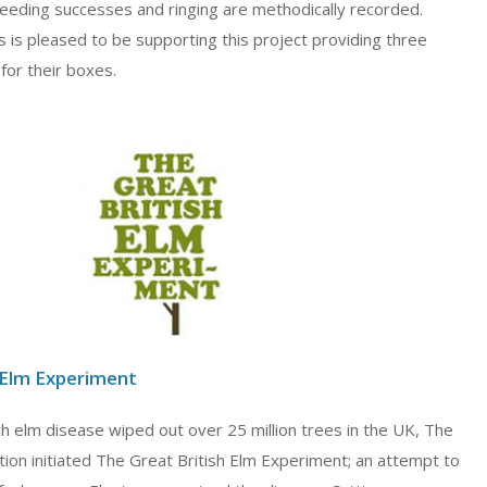
reeding successes and ringing are methodically recorded.
 is pleased to be supporting this project providing three
 for their boxes.
 Elm Experiment
ch elm disease wiped out over 25 million trees in the UK, The
ion initiated The Great British Elm Experiment; an attempt to