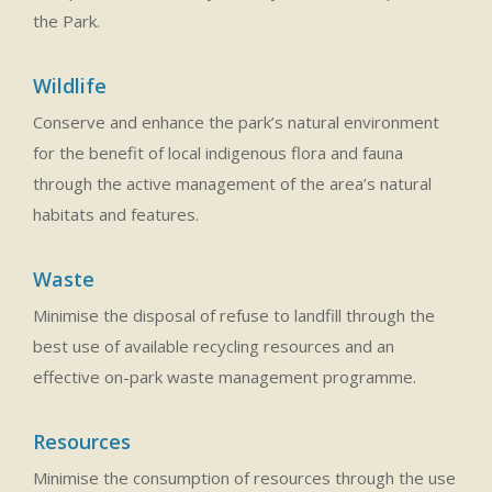
the Park.
Wildlife
Conserve and enhance the park’s natural environment
for the benefit of local indigenous flora and fauna
through the active management of the area’s natural
habitats and features.
Waste
Minimise the disposal of refuse to landfill through the
best use of available recycling resources and an
effective on-park waste management programme.
Resources
Minimise the consumption of resources through the use