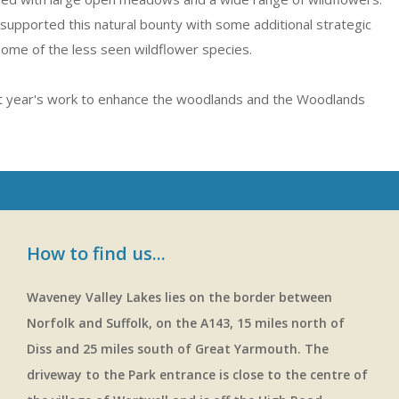
supported this natural bounty with some additional strategic
some of the less seen wildflower species.
t year's work to enhance the woodlands and the Woodlands
How to find us...
Waveney Valley Lakes lies on the border between
Norfolk and Suffolk, on the A143, 15 miles north of
Diss and 25 miles south of Great Yarmouth. The
driveway to the Park entrance is close to the centre of