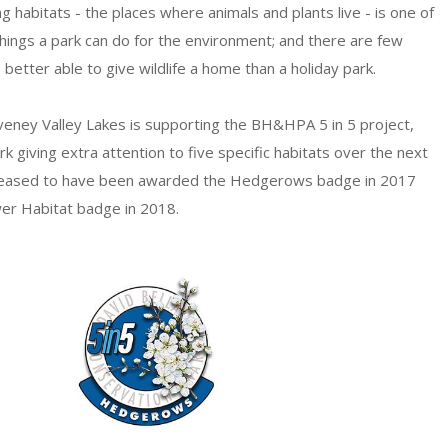
 habitats - the places where animals and plants live - is one of
hings a park can do for the environment; and there are few
better able to give wildlife a home than a holiday park.
aveney Valley Lakes is supporting the BH&HPA 5 in 5 project,
rk giving extra attention to five specific habitats over the next
pleased to have been awarded the Hedgerows badge in 2017
er Habitat badge in 2018.