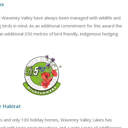
ws
Waveney Valley have always been managed with wildlife and
ng birds in mind. As an additional commitment for this award the
an additional 350 metres of bird friendly, indigenous hedging.
r Habitat
s and only 100 holiday homes, Waveney Valley Lakes has
ed with large open meadows and a wide range of wildflowers.