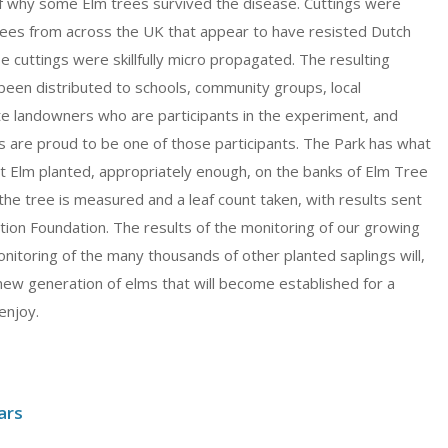
f why some Elm trees survived the disease. Cuttings were
ees from across the UK that appear to have resisted Dutch
 cuttings were skillfully micro propagated. The resulting
been distributed to schools, community groups, local
ate landowners who are participants in the experiment, and
 are proud to be one of those participants. The Park has what
nt Elm planted, appropriately enough, on the banks of Elm Tree
he tree is measured and a leaf count taken, with results sent
tion Foundation. The results of the monitoring of our growing
onitoring of the many thousands of other planted saplings will,
 new generation of elms that will become established for a
enjoy.
ars