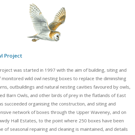
l Project
ject was started in 1997 with the aim of building, siting and
f monitored wild owl nesting boxes to replace the diminishing
rns, outbuildings and natural nesting cavities favoured by owls,
ed Barn Owls, and other birds of prey in the flatlands of East
as succeeded organising the construction, and siting and
tensive network of boxes through the Upper Waveney, and on
wdy Hall Estates, to the point where 250 boxes have been
of seasonal repairing and cleaning is maintained, and details