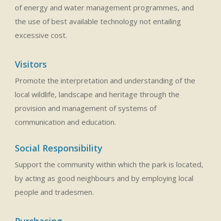
of energy and water management programmes, and
the use of best available technology not entailing
excessive cost.
Visitors
Promote the interpretation and understanding of the
local wildlife, landscape and heritage through the
provision and management of systems of
communication and education.
Social Responsibility
Support the community within which the park is located,
by acting as good neighbours and by employing local
people and tradesmen.
Purchasing