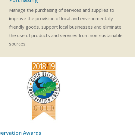
Manage the purchasing of services and supplies to
improve the provision of local and environmentally
friendly goods, support local businesses and eliminate
the use of products and services from non-sustainable
sources.
servation Awards