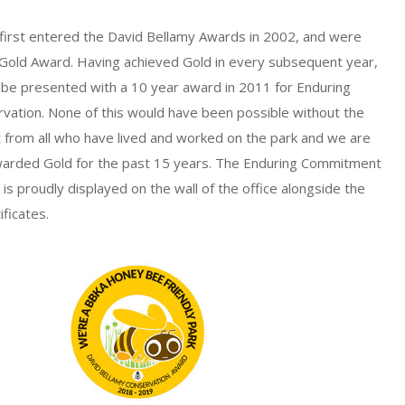
first entered the David Bellamy Awards in 2002, and were
 Gold Award. Having achieved Gold in every subsequent year,
 be presented with a 10 year award in 2011 for Enduring
ation. None of this would have been possible without the
from all who have lived and worked on the park and we are
arded Gold for the past 15 years. The Enduring Commitment
is proudly displayed on the wall of the office alongside the
ficates.